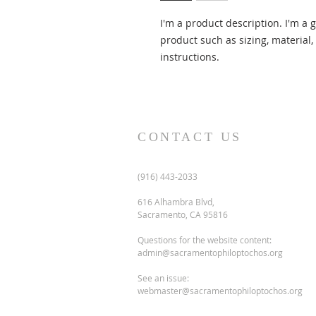
I'm a product description. I'm a 
product such as sizing, material,
instructions.
CONTACT US
(916) 443-2033
616 Alhambra Blvd,
Sacramento, CA 95816
Questions for the website content:
admin@sacramentophiloptochos.org
See an issue:
webmaster@sacramentophiloptochos.org