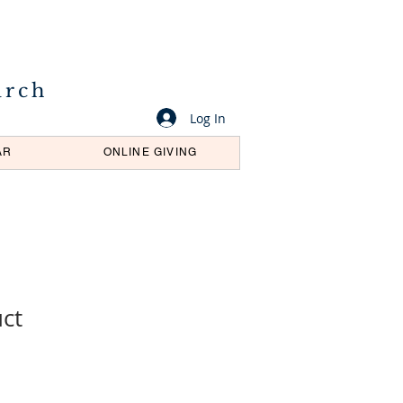
urch
Log In
AR
ONLINE GIVING
uct