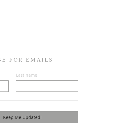
onfidence.
ur shipping policy is a great
and reassure your customers that
ou with confidence.
BE FOR EMAILS
Last name
Keep Me Updated!