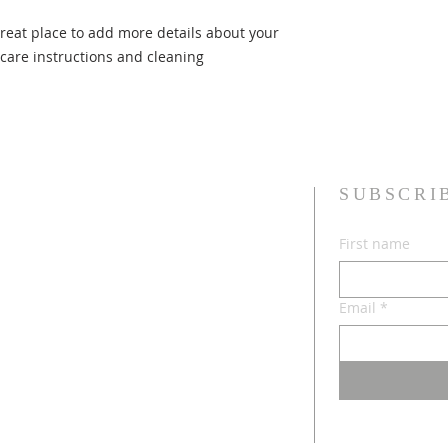
they can buy with c
information about yo
great place to add more details about your 
way to build trust 
they can buy from y
 care instructions and cleaning 
SUBSCRI
First name
Email
*