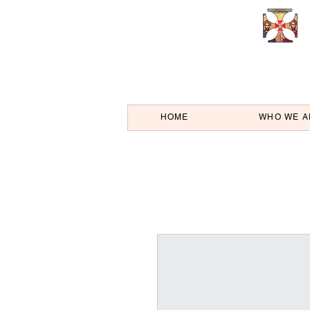
HOME
WHO WE A