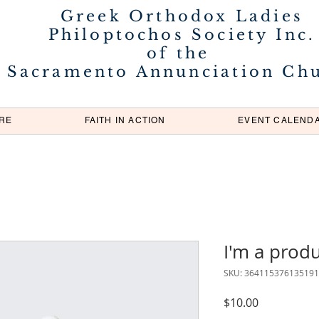
Greek Orthodox Ladies
Philoptochos Society Inc.
of the
Sacramento Annunciation Ch
RE
FAITH IN ACTION
EVENT CALEND
I'm a prod
SKU: 364115376135191
Price
$10.00